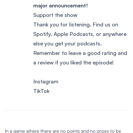
major announcement!
Support the show
Thank you for listening. Find us on
Spotify, Apple Podcasts, or anywhere
else you get your podcasts.
Remember to leave a good rating and
a review if you liked the episode!
Instagram
TikTok
In a game where there are no points and no prizes to be