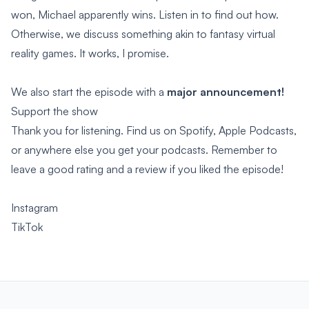
won, Michael apparently wins. Listen in to find out how.
Otherwise, we discuss something akin to fantasy virtual
reality games. It works, I promise.
We also start the episode with a
major announcement!
Support the show
Thank you for listening. Find us on Spotify, Apple Podcasts,
or anywhere else you get your podcasts. Remember to
leave a good rating and a review if you liked the episode!
Instagram
TikTok