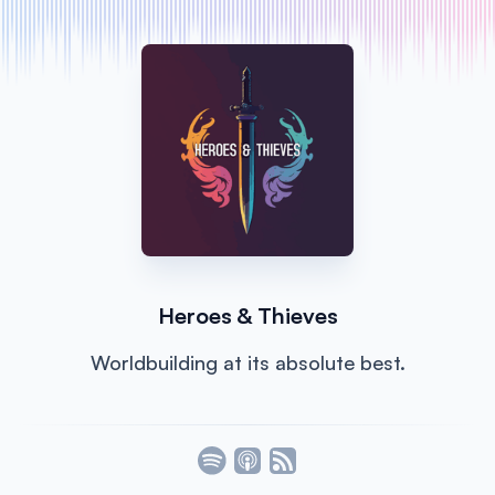
Heroes & Thieves
Worldbuilding at its absolute best.
Listen