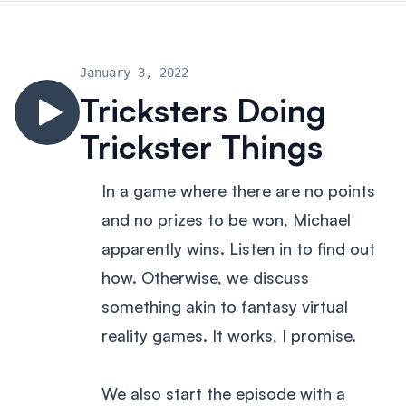
January 3, 2022
Tricksters Doing
Trickster Things
In a game where there are no points
and no prizes to be won, Michael
apparently wins. Listen in to find out
how. Otherwise, we discuss
something akin to fantasy virtual
reality games. It works, I promise.
We also start the episode with a