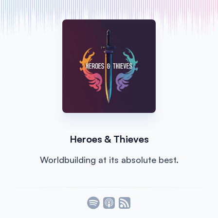
Heroes & Thieves
Worldbuilding at its absolute best.
Listen