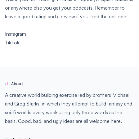
or anywhere else you get your podcasts. Remember to
leave a good rating and a review if you liked the episode!
Instagram
TikTok
About
A creative world building exercise led by brothers Michael
and Greg Starks, in which they attempt to build fantasy and
sci-fi worlds every week using only three words as the
basis. Good, bad, and ugly ideas are all welcome here.