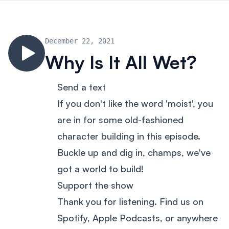
December 22, 2021
Why Is It All Wet?
Send a text
If you don't like the word 'moist', you
are in for some old-fashioned
character building in this episode.
Buckle up and dig in, champs, we've
got a world to build!
Support the show
Thank you for listening. Find us on
Spotify, Apple Podcasts, or anywhere