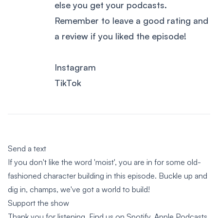
else you get your podcasts.
Remember to leave a good rating and
a review if you liked the episode!
Instagram
TikTok
Send a text
If you don't like the word 'moist', you are in for some old-
fashioned character building in this episode. Buckle up and
dig in, champs, we've got a world to build!
Support the show
Thank you for listening. Find us on Spotify, Apple Podcasts,