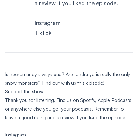
a review if you liked the episode!
Instagram
TikTok
Is necromancy always bad? Are tundra yetis really the only
snow monsters? Find out with us this episode!
Support the show
Thank you for listening. Find us on Spotify, Apple Podcasts,
or anywhere else you get your podcasts. Remember to
leave a good rating and a review if you liked the episode!
Instagram