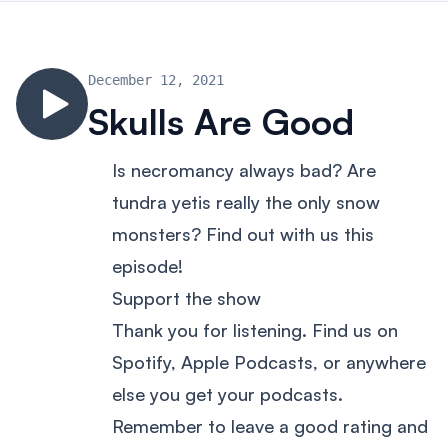
December 12, 2021
Skulls Are Good
Is necromancy always bad? Are
tundra yetis really the only snow
monsters? Find out with us this
episode!
Support the show
Thank you for listening. Find us on
Spotify, Apple Podcasts, or anywhere
else you get your podcasts.
Remember to leave a good rating and