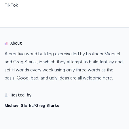
TikTok
About
A creative world building exercise led by brothers Michael
and Greg Starks, in which they attempt to build fantasy and
sci-fi worlds every week using only three words as the
basis. Good, bad, and ugly ideas are all welcome here.
Hosted by
Michael Starks
/
Greg Starks