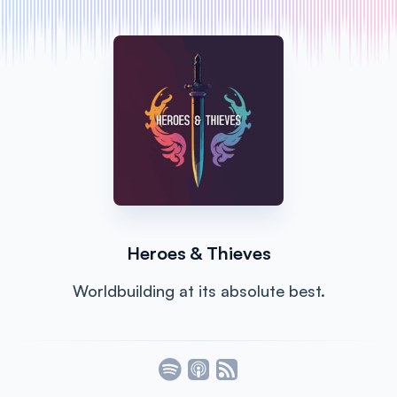
Heroes & Thieves
Worldbuilding at its absolute best.
Listen