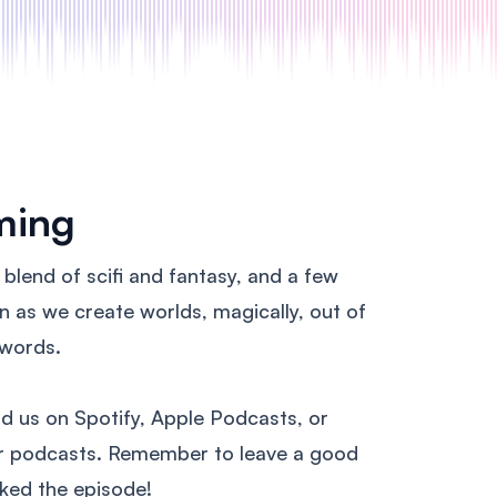
ming
n blend of scifi and fantasy, and a few
en as we create worlds, magically, out of
 words.
nd us on Spotify, Apple Podcasts, or
ur podcasts. Remember to leave a good
liked the episode!