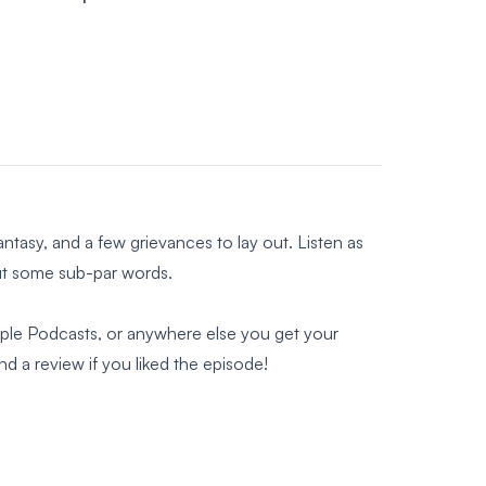
fantasy, and a few grievances to lay out. Listen as
but some sub-par words.
Apple Podcasts, or anywhere else you get your
 a review if you liked the episode!