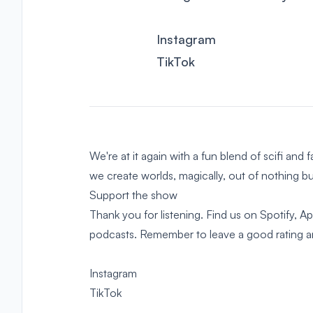
Instagram
TikTok
We're at it again with a fun blend of scifi and 
we create worlds, magically, out of nothing 
Support the show
Thank you for listening. Find us on Spotify, 
podcasts. Remember to leave a good rating and
Instagram
TikTok