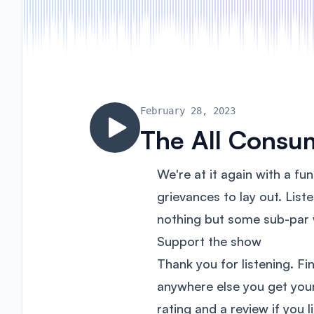
February 28, 2023
The All Consu
We're at it again with a fu
grievances to lay out. List
nothing but some sub-par
Support the show
Thank you for listening. Fi
anywhere else you get yo
rating and a review if you 