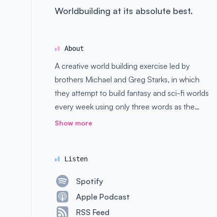
Worldbuilding at its absolute best.
About
A creative world building exercise led by
brothers Michael and Greg Starks, in which
they attempt to build fantasy and sci-fi worlds
every week using only three words as the
basis. Good, bad, and ugly ideas are all
Show more
welcome here.
Listen
Spotify
Apple Podcast
RSS Feed