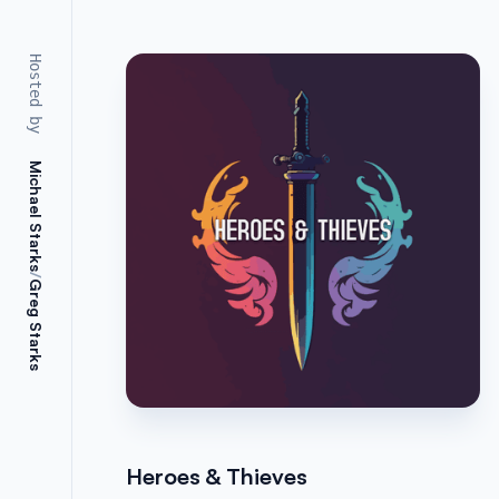
Hosted by
Michael Starks
/
Greg Starks
Heroes & Thieves