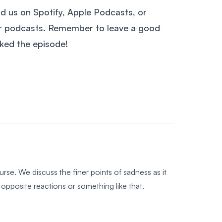
nd us on Spotify, Apple Podcasts, or
ur podcasts. Remember to leave a good
liked the episode!
rse. We discuss the finer points of sadness as it
opposite reactions or something like that.