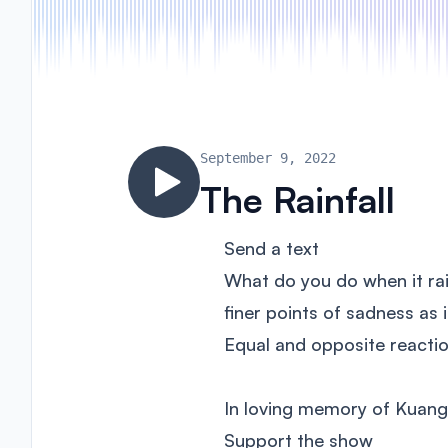
September 9, 2022
The Rainfall
Send a text
What do you do when it rai
finer points of sadness as
Equal and opposite reactio
In loving memory of Kuan
Support the show