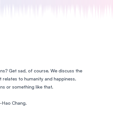
ns? Get sad, of course. We discuss the
 it relates to humanity and happiness.
ns or something like that.
g-Hao Chang.