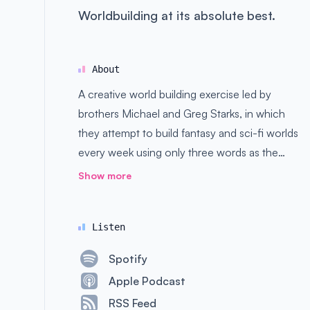
Worldbuilding at its absolute best.
About
A creative world building exercise led by
brothers Michael and Greg Starks, in which
they attempt to build fantasy and sci-fi worlds
every week using only three words as the
basis. Good, bad, and ugly ideas are all
Show more
welcome here.
Listen
Spotify
Apple Podcast
RSS Feed