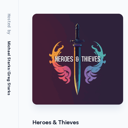
Hosted by
Michael Starks
/
Greg Starks
Heroes & Thieves