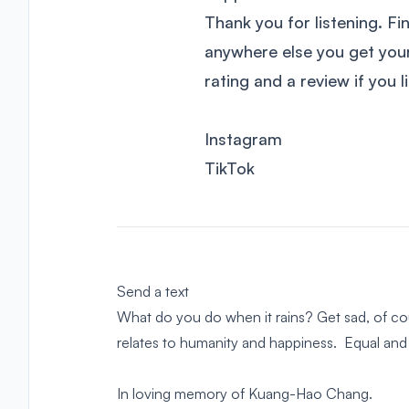
Thank you for listening. Fi
anywhere else you get yo
rating and a review if you 
Instagram
TikTok
Send a text
What do you do when it rains? Get sad, of cou
relates to humanity and happiness. Equal and 
In loving memory of Kuang-Hao Chang.