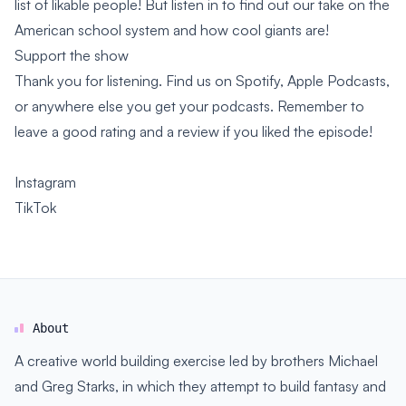
list of likable people! But listen in to find out our take on the
American school system and how cool giants are!
Support the show
Thank you for listening. Find us on Spotify, Apple Podcasts,
or anywhere else you get your podcasts. Remember to
leave a good rating and a review if you liked the episode!
Instagram
TikTok
About
A creative world building exercise led by brothers Michael
and Greg Starks, in which they attempt to build fantasy and