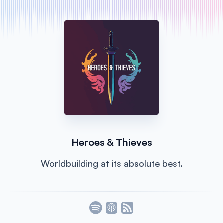
Heroes & Thieves
Worldbuilding at its absolute best.
Listen