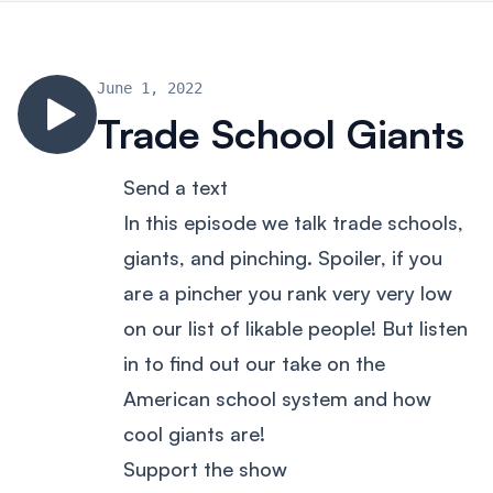
June 1, 2022
Trade School Giants
Send a text
In this episode we talk trade schools,
giants, and pinching. Spoiler, if you
are a pincher you rank very very low
on our list of likable people! But listen
in to find out our take on the
American school system and how
cool giants are!
Support the show