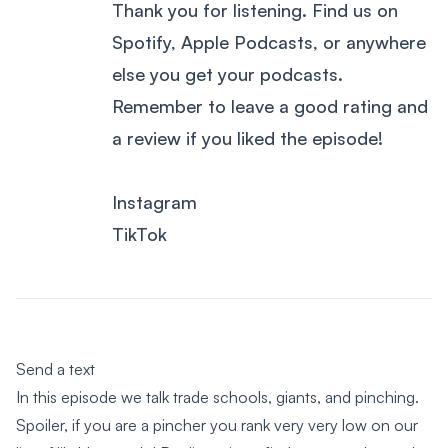
Thank you for listening. Find us on
Spotify, Apple Podcasts, or anywhere
else you get your podcasts.
Remember to leave a good rating and
a review if you liked the episode!
Instagram
TikTok
Send a text
In this episode we talk trade schools, giants, and pinching.
Spoiler, if you are a pincher you rank very very low on our