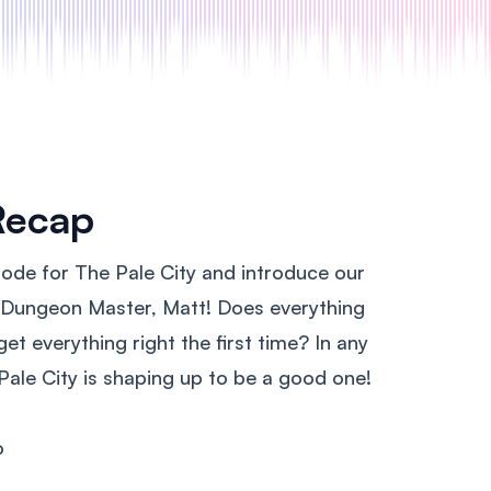
Recap
sode for The Pale City and introduce our
t Dungeon Master, Matt! Does everything
t everything right the first time? In any
Pale City is shaping up to be a good one!
o