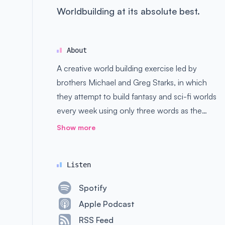
Worldbuilding at its absolute best.
About
A creative world building exercise led by
brothers Michael and Greg Starks, in which
they attempt to build fantasy and sci-fi worlds
every week using only three words as the
basis. Good, bad, and ugly ideas are all
Show more
welcome here.
Listen
Spotify
Apple Podcast
RSS Feed