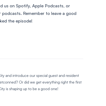
nd us on Spotify, Apple Podcasts, or
ur podcasts. Remember to leave a good
liked the episode!
ity and introduce our special guest and resident
tconned? Or did we get everything right the first
ity is shaping up to be a good one!