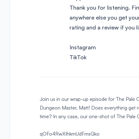
Thank you for listening. Fi
anywhere else you get yo
rating and a review if you 
Instagram
TikTok
Join us in our wrap-up episode for The Pale C
Dungeon Master, Matt! Does everything get re
time? In any case, our one-shot of The Pale C
qOFo4RwXIhkmUdFmsGko