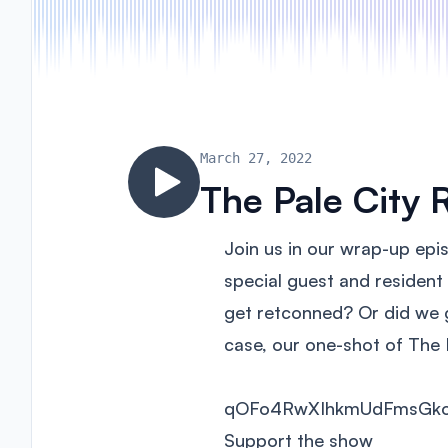
March 27, 2022
The Pale City 
Join us in our wrap-up epi
special guest and residen
get retconned? Or did we ge
case, our one-shot of The 
qOFo4RwXIhkmUdFmsGk
Support the show