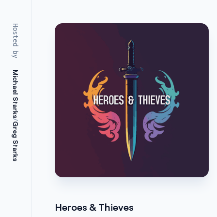
Hosted by
Michael Starks
/
Greg Starks
Heroes & Thieves